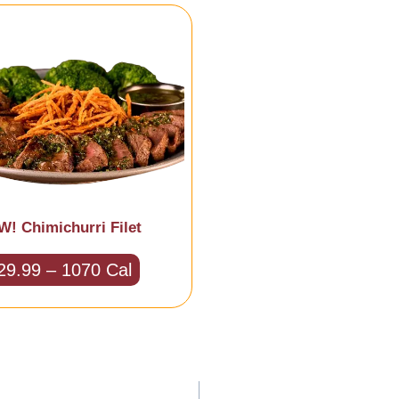
! Chimichurri Filet
29.99 – 1070 Cal