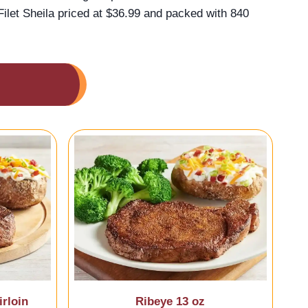
ilet Sheila priced at $36.99 and packed with 840
rloin
Ribeye 13 oz