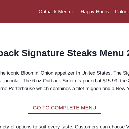
Outback Menu
Happy Hours
Calori
back Signature Steaks Menu 
e iconic Bloomin’ Onion appetizer In United States. The Si
st popular. The 6 oz Outback Sirloin is priced at $15.99, the
ne Porterhouse which combines a filet mignon and a New Yor
GO TO COMPLETE MENU
ty of options to suit every taste. Customers can choose Vic