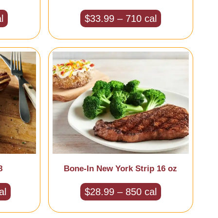
l
$33.99 – 710 cal
8
Bone-In New York Strip 16 oz
al
$28.99 – 850 cal