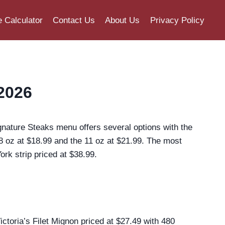
e Calculator
Contact Us
About Us
Privacy Policy
2026
gnature Steaks menu offers several options with the
 8 oz at $18.99 and the 11 oz at $21.99. The most
k strip priced at $38.99.
toria’s Filet Mignon priced at $27.49 with 480