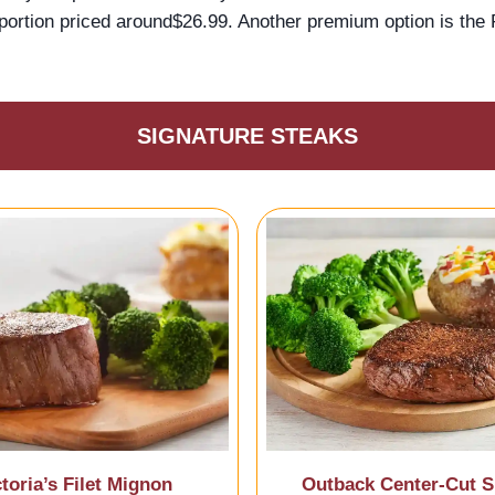
portion priced around$26.99. Another premium option is the F
SIGNATURE STEAKS
ctoria’s Filet Mignon
Outback Center-Cut Si