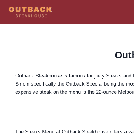
Skip
to
content
Out
Outback Steakhouse is famous for juicy Steaks and th
Sirloin specifically the Outback Special being the mo
expensive steak on the menu is the 22-ounce Melbour
The Steaks Menu at Outback Steakhouse offers a varie