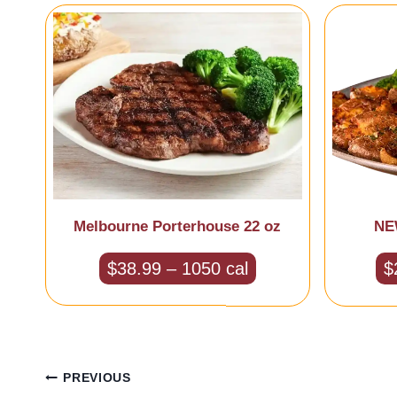
Melbourne Porterhouse 22 oz
NEW
$38.99 – 1050 cal
$
Post
PREVIOUS