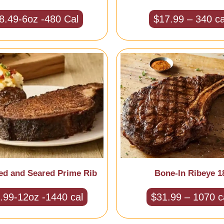
8.49-6oz -480 Cal
$17.99 – 340 ca
ed and Seared Prime Rib
Bone-In Ribeye 1
.99-12oz -1440 cal
$31.99 – 1070 c