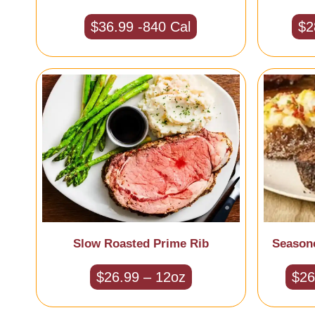
$36.99 -840 Cal
$2
Slow Roasted Prime Rib
Season
$26.99 – 12oz
$26