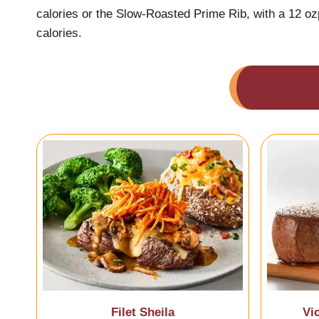
calories or the Slow-Roasted Prime Rib, with a 12 oz
calories.
Filet Sheila
Vi